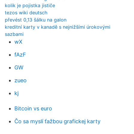
kolik je pojistka jističe
tezos wiki deutsch
převést 0,13 šálku na galon
kreditní karty v kanadě s nejnižšími úrokovými
sazbami
wX
fAzF
GW
zueo
kj
Bitcoin vs euro
Čo sa myslí ťažbou grafickej karty