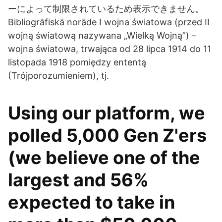
ーによって制限されているため表示できません。
Bibliogrāfiskā norāde I wojna światowa (przed II
wojną światową nazywana „Wielką Wojną”) –
wojna światowa, trwająca od 28 lipca 1914 do 11
listopada 1918 pomiędzy ententą
(Trójporozumieniem), tj.
Using our platform, we
polled 5,000 Gen Z'ers
(we believe one of the
largest and 56%
expected to take in