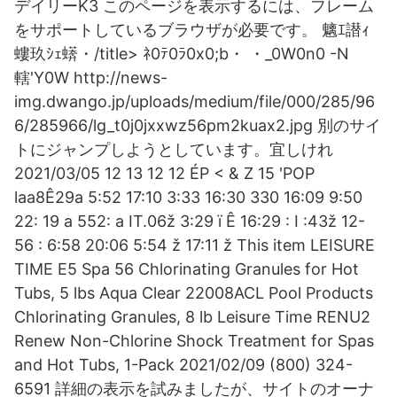
デイリーK3 このページを表示するには、フレーム
をサポートしているブラウザが必要です。 魑ｴ譛ｨ
螻玖ｼｪ蠎・/title>
ﾈ0ﾃ0ﾗ0x0;b・ ・_0W0n0 -N
轄'Y0W http://news-
img.dwango.jp/uploads/medium/file/000/285/96
6/285966/lg_t0j0jxxwz56pm2kuax2.jpg 別のサイ
トにジャンプしようとしています。宜しけれ
2021/03/05 12 13 12 12 ÉP < & Z 15 'POP
laa8Ê29a 5:52 17:10 3:33 16:30 330 16:09 9:50
22: 19 a 552: a IT.06ž 3:29 ï Ê 16:29 : I :43ž 12-
56 : 6:58 20:06 5:54 ž 17:11 ž This item LEISURE
TIME E5 Spa 56 Chlorinating Granules for Hot
Tubs, 5 lbs Aqua Clear 22008ACL Pool Products
Chlorinating Granules, 8 lb Leisure Time RENU2
Renew Non-Chlorine Shock Treatment for Spas
and Hot Tubs, 1-Pack 2021/02/09 (800) 324-
6591 詳細の表示を試みましたが、サイトのオーナ