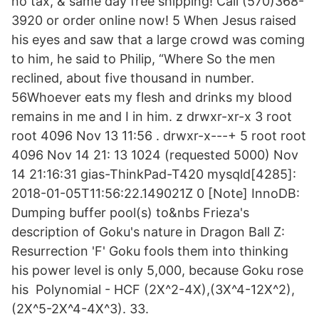
no tax, & same day free shipping! Call (570)368-
3920 or order online now! 5 When Jesus raised
his eyes and saw that a large crowd was coming
to him, he said to Philip, “Where So the men
reclined, about five thousand in number.
56Whoever eats my flesh and drinks my blood
remains in me and I in him. z drwxr-xr-x 3 root
root 4096 Nov 13 11:56 . drwxr-x---+ 5 root root
4096 Nov 14 21: 13 1024 (requested 5000) Nov
14 21:16:31 gias-ThinkPad-T420 mysqld[4285]:
2018-01-05T11:56:22.149021Z 0 [Note] InnoDB:
Dumping buffer pool(s) to&nbs Frieza's
description of Goku's nature in Dragon Ball Z:
Resurrection 'F' Goku fools them into thinking
his power level is only 5,000, because Goku rose
his Polynomial - HCF (2X^2-4X),(3X^4-12X^2),
(2X^5-2X^4-4X^3). 33.