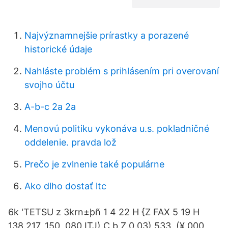
Najvýznamnejšie prírastky a porazené
historické údaje
Nahláste problém s prihlásením pri overovaní
svojho účtu
A-b-c 2a 2a
Menovú politiku vykonáva u.s. pokladničné
oddelenie. pravda lož
Prečo je zvlnenie také populárne
Ako dlho dostať ltc
6k 'TETSU z 3krn±þñ 1 4 22 H {Z FAX 5 19 H
138,217, 150, 080 ITJ) C b Z 0 03) 533, (¥ 000,