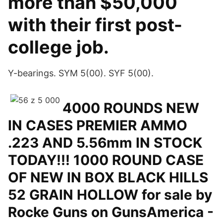
more than $50,000
with their first post-
college job.
Y-bearings. SYM 5(00). SYF 5(00).
4000 ROUNDS NEW
IN CASES PREMIER AMMO
.223 AND 5.56mm IN STOCK
TODAY!!! 1000 ROUND CASE
OF NEW IN BOX BLACK HILLS
52 GRAIN HOLLOW for sale by
Rocke Guns on GunsAmerica -