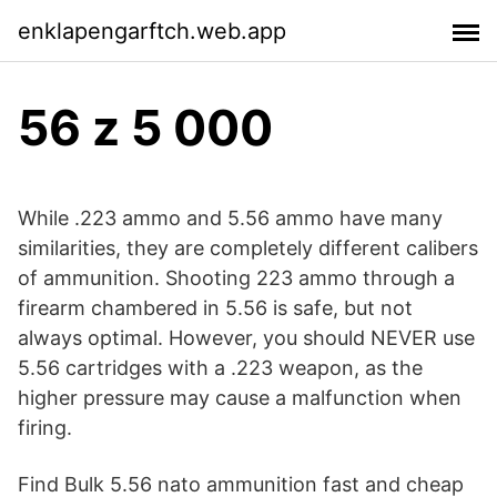
enklapengarftch.web.app
56 z 5 000
While .223 ammo and 5.56 ammo have many
similarities, they are completely different calibers
of ammunition. Shooting 223 ammo through a
firearm chambered in 5.56 is safe, but not
always optimal. However, you should NEVER use
5.56 cartridges with a .223 weapon, as the
higher pressure may cause a malfunction when
firing.
Find Bulk 5.56 nato ammunition fast and cheap