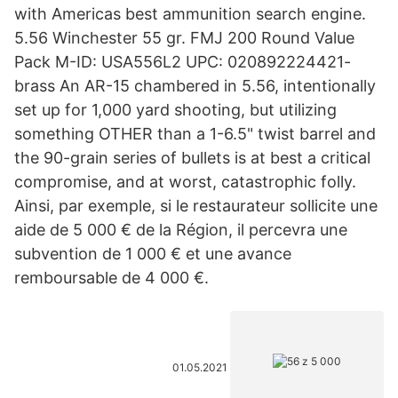
with Americas best ammunition search engine.
5.56 Winchester 55 gr. FMJ 200 Round Value
Pack M-ID: USA556L2 UPC: 020892224421-
brass An AR-15 chambered in 5.56, intentionally
set up for 1,000 yard shooting, but utilizing
something OTHER than a 1-6.5" twist barrel and
the 90-grain series of bullets is at best a critical
compromise, and at worst, catastrophic folly.
Ainsi, par exemple, si le restaurateur sollicite une
aide de 5 000 € de la Région, il percevra une
subvention de 1 000 € et une avance
remboursable de 4 000 €.
01.05.2021