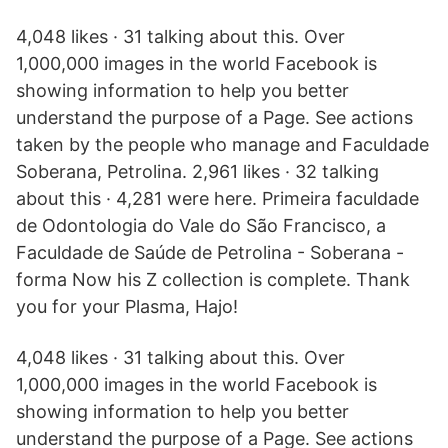
4,048 likes · 31 talking about this. Over
1,000,000 images in the world Facebook is
showing information to help you better
understand the purpose of a Page. See actions
taken by the people who manage and Faculdade
Soberana, Petrolina. 2,961 likes · 32 talking
about this · 4,281 were here. Primeira faculdade
de Odontologia do Vale do São Francisco, a
Faculdade de Saúde de Petrolina - Soberana -
forma Now his Z collection is complete. Thank
you for your Plasma, Hajo!
4,048 likes · 31 talking about this. Over
1,000,000 images in the world Facebook is
showing information to help you better
understand the purpose of a Page. See actions