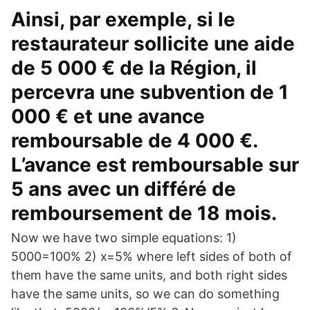
Ainsi, par exemple, si le
restaurateur sollicite une aide
de 5 000 € de la Région, il
percevra une subvention de 1
000 € et une avance
remboursable de 4 000 €.
L’avance est remboursable sur
5 ans avec un différé de
remboursement de 18 mois.
Now we have two simple equations: 1)
5000=100% 2) x=5% where left sides of both of
them have the same units, and both right sides
have the same units, so we can do something