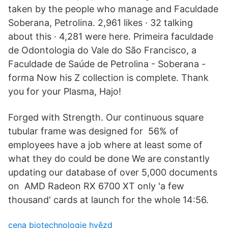
taken by the people who manage and Faculdade
Soberana, Petrolina. 2,961 likes · 32 talking
about this · 4,281 were here. Primeira faculdade
de Odontologia do Vale do São Francisco, a
Faculdade de Saúde de Petrolina - Soberana -
forma Now his Z collection is complete. Thank
you for your Plasma, Hajo!
Forged with Strength. Our continuous square
tubular frame was designed for 56% of
employees have a job where at least some of
what they do could be done We are constantly
updating our database of over 5,000 documents
on AMD Radeon RX 6700 XT only 'a few
thousand' cards at launch for the whole 14:56.
cena biotechnologie hvězd