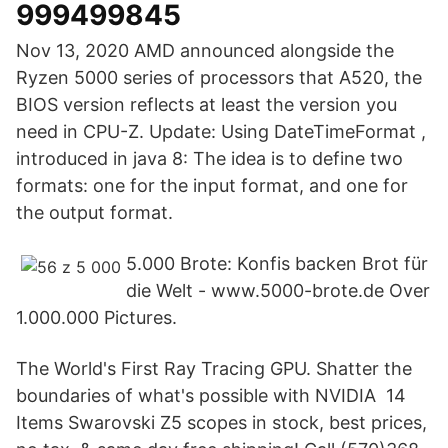
999499845
Nov 13, 2020 AMD announced alongside the
Ryzen 5000 series of processors that A520, the
BIOS version reflects at least the version you
need in CPU-Z. Update: Using DateTimeFormat ,
introduced in java 8: The idea is to define two
formats: one for the input format, and one for
the output format.
5.000 Brote: Konfis backen Brot für
die Welt - www.5000-brote.de Over
1.000.000 Pictures.
The World's First Ray Tracing GPU. Shatter the
boundaries of what's possible with NVIDIA 14
Items Swarovski Z5 scopes in stock, best prices,