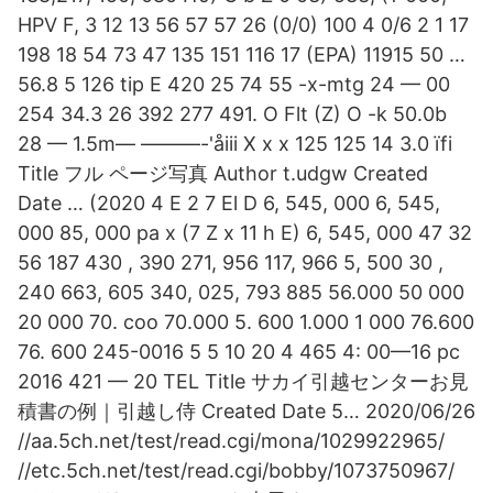
HPV F, 3 12 13 56 57 57 26 (0/0) 100 4 0/6 2 1 17
198 18 54 73 47 135 151 116 17 (EPA) 11915 50 …
56.8 5 126 tip E 420 25 74 55 -x-mtg 24 — 00
254 34.3 26 392 277 491. O Flt (Z) O -k 50.0b
28 — 1.5m— ———-'åiii X x x 125 125 14 3.0 ïfi
Title フル ページ写真 Author t.udgw Created
Date … (2020 4 E 2 7 El D 6, 545, 000 6, 545,
000 85, 000 pa x (7 Z x 11 h E) 6, 545, 000 47 32
56 187 430 , 390 271, 956 117, 966 5, 500 30 ,
240 663, 605 340, 025, 793 885 56.000 50 000
20 000 70. coo 70.000 5. 600 1.000 1 000 76.600
76. 600 245-0016 5 5 10 20 4 465 4: 00—16 pc
2016 421 — 20 TEL Title サカイ引越センターお見
積書の例｜引越し侍 Created Date 5… 2020/06/26
//aa.5ch.net/test/read.cgi/mona/1029922965/
//etc.5ch.net/test/read.cgi/bobby/1073750967/