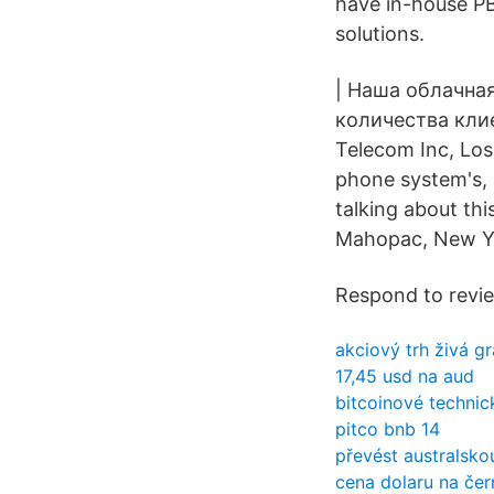
have in-house PB
solutions.
| Наша облачна
количества клие
Telecom Inc, Los 
phone system's, s
talking about th
Mahopac, New Y
Respond to revi
akciový trh živá gr
17,45 usd na aud
bitcoinové technic
pitco bnb 14
převést australsko
cena dolaru na čer