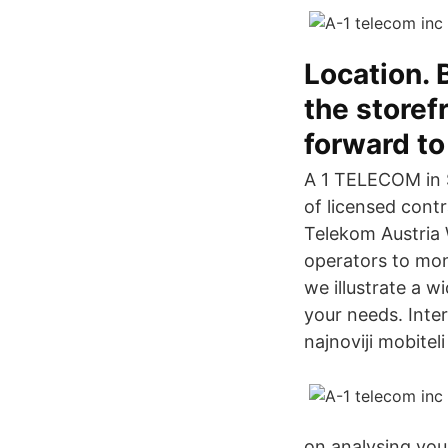
Location.
the storef
forward to
A 1 TELECOM in S
of licensed cont
Telekom Austria 
operators to moni
we illustrate a 
your needs. Inter
najnoviji mobite
on analysing your