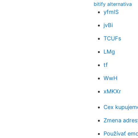
bitify alternativa
yfmIS
jvBi
TCUFs
LMg
tf
WwH
xMKXr
Cex kupujeme
Zmena adresy
Používať emoj