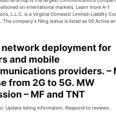
ustria Group is the largest communications company
ositioned on international markets. Learn more A-1
ns, L.L.C. is a Virginia Domestic Limited-Liability C
 The company's filing status is listed as 00 Active a
 network deployment for
rs and mobile
munications providers. – 
se from 2G to 5G. MW
ssion – MF and TNT
 to: Update listing information. Respond to reviews.