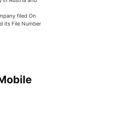
 in Austria and
ompany filed On
nd its File Number
Mobile