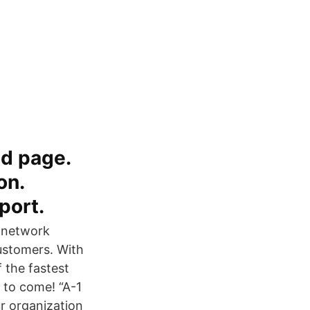
ed page.
on.
port.
e network
customers. With
 the fastest
 to come! “A-1
r organization