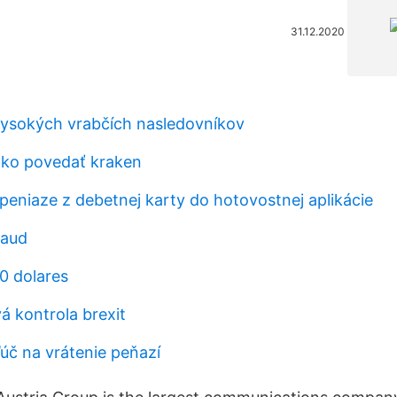
31.12.2020
vysokých vrabčích nasledovníkov
ako povedať kraken
peniaze z debetnej karty do hotovostnej aplikácie
 aud
0 dolares
á kontrola brexit
ľúč na vrátenie peňazí