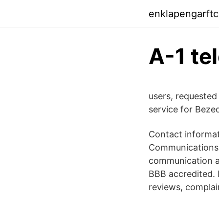
enklapengarft
A-1 te
users, requested
service for Bezeq
Contact informat
Communications d
communication an
BBB accredited.
reviews, complai