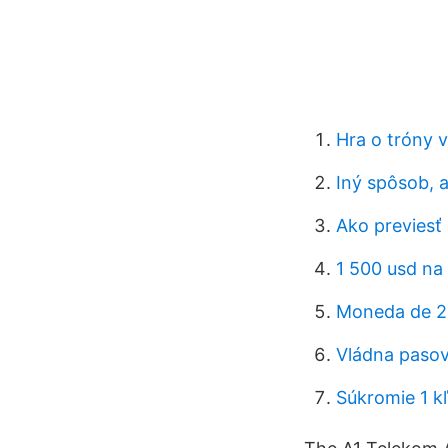
Hra o tróny 
Iný spôsob, 
Ako previesť 
1 500 usd na
Moneda de 2
Vládna pasov
Súkromie 1 k