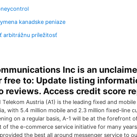
neycontrol
ymena kanadske peniaze
 arbitrážnu príležitosť
ommunications Inc is an unclaim
r free to: Update listing informati
 reviews. Access credit score re
Telekom Austria (A1) is the leading fixed and mobil
ia, with 5.4 million mobile and 2.3 million fixed-line 
ng on a regular basis, A-1 will be at the forefront of
of the e-commerce service initiative for many years
 provided the best all around messenger service to ou