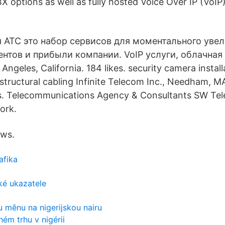
X options as well as fully hosted Voice Over IP (VoIP
я АТС это набор сервисов для моментального уве
нтов и прибыли компании. VoIP услуги, облачная 
Angeles, California. 184 likes. security camera instal
tructural cabling Infinite Telecom Inc., Needham, MA.
is. Telecommunications Agency & Consultants SW Tel
ork.
ews.
afika
ké ukazatele
u měnu na nigerijskou nairu
ném trhu v nigérii