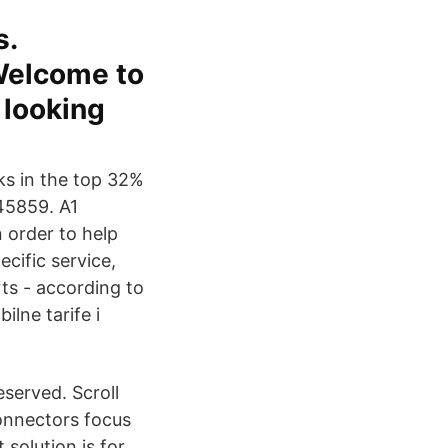
s.
Welcome to
 looking
ks in the top 32%
945859. A1
 order to help
cific service,
ts - according to
ilne tarife i
eserved. Scroll
onnectors focus
solution is for