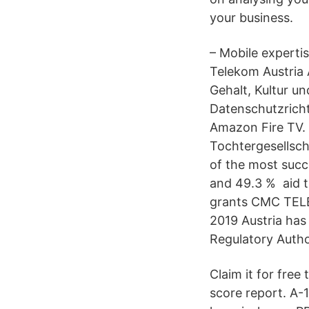
your business.
– Mobile experti
Telekom Austria 
Gehalt, Kultur u
Datenschutzricht
Amazon Fire TV. 
Tochtergesellsch
of the most succ
and 49.3 % aid t
grants CMC TELE
2019 Austria has 
Regulatory Autho
Claim it for free
score report. A-