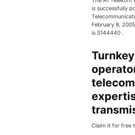
The A1 Telekom A
is successfully p
Telecommunicatio
February 8, 2005.
is S144440 .
Turnkey
operato
telecom
experti
transmi
Claim it for free