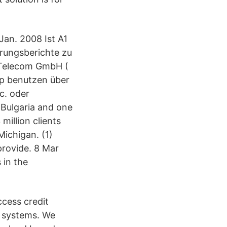
Jan. 2008 Ist A1
hrungsberichte zu
1 Telecom GmbH (
App benutzen über
c. oder
 Bulgaria and one
million clients
ichigan. (1)
rovide. 8 Mar
 in the
ccess credit
e systems. We