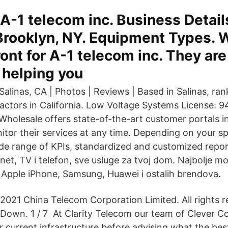
A-1 telecom inc. Business Detail
 Brooklyn, NY. Equipment Types. 
ront for A-1 telecom inc. They are
 helping you
alinas, CA | Photos | Reviews | Based in Salinas, ran
ractors in California. Low Voltage Systems License: 
Wholesale offers state-of-the-art customer portals in
tor their services at any time. Depending on your spe
wide range of KPIs, standardized and customized repor
net, TV i telefon, sve usluge za tvoj dom. Najbolje mob
li Apple iPhone, Samsung, Huawei i ostalih brendova.
2021 China Telecom Corporation Limited. All rights r
Down. 1 / 7 At Clarity Telecom our team of Clever C
 current infrastructure before advising what the best 