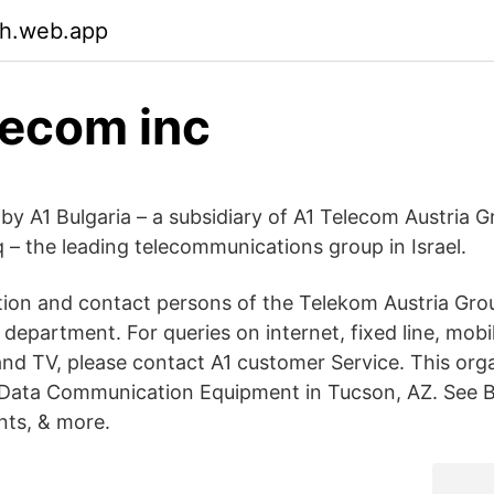
ch.web.app
lecom inc
 by A1 Bulgaria – a subsidiary of A1 Telecom Austria 
 – the leading telecommunications group in Israel.
ion and contact persons of the Telekom Austria Gr
epartment. For queries on internet, fixed line, mobi
d TV, please contact A1 customer Service. This orga
 Data Communication Equipment in Tucson, AZ. See B
nts, & more.