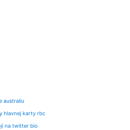
 australiu
 hlavnej karty rbc
i na twitter bio