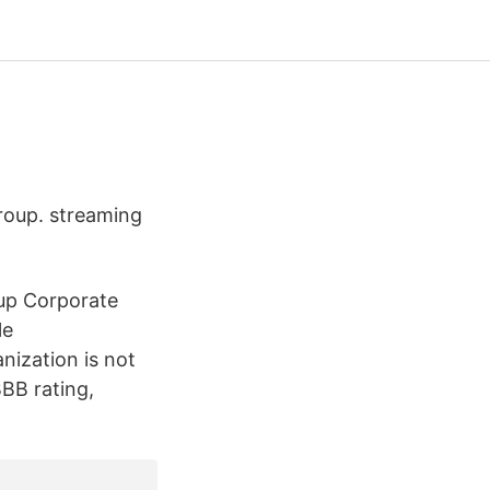
Group. streaming
oup Corporate
le
nization is not
BB rating,