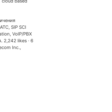
) cloud based
личения
АТС, SIP SCI
lation, VoIP/PBX
 2,242 likes · 6
ecom Inc.,