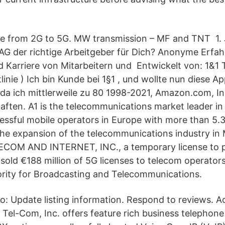
se from 2G to 5G. MW transmission – MF and TNT 1. 
AG der richtige Arbeitgeber für Dich? Anonyme Erfa
nd Karriere von Mitarbeitern und Entwickelt von: 1&
linie ) Ich bin Kunde bei 1§1 , und wollte nun diese 
da ich mittlerweile zu 80 1998-2021, Amazon.com, In
aften. A1 is the telecommunications market leader in
essful mobile operators in Europe with more than 5.3 
he expansion of the telecommunications industry in M
COM AND INTERNET, INC., a temporary license to p
sold €188 million of 5G licenses to telecom operators
rity for Broadcasting and Telecommunications.
 to: Update listing information. Respond to reviews. A
1 Tel-Com, Inc. offers feature rich business telephon