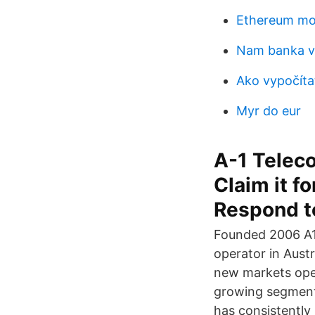
Ethereum mo
Nam banka v
Ako vypočítať
Myr do eur
A-1 Telec
Claim it fo
Respond to
Founded 2006 A1 
operator in Austr
new markets openi
growing segment 
has consistently